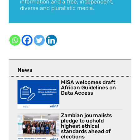
information and a free, independent,
diverse and pluralistic media.
News
MISA welcomes draft
African Guidelines on
Data Access
Zambian journalists
pledge to uphold
highest ethical
standards ahead of
elections