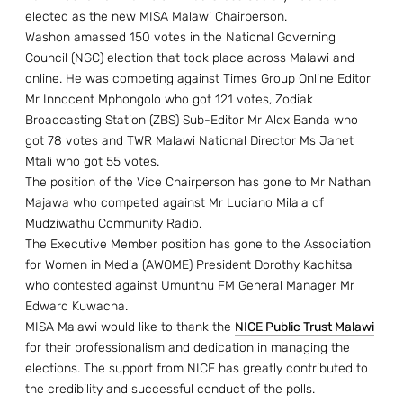
elected as the new MISA Malawi Chairperson.
Washon amassed 150 votes in the National Governing
Council (NGC) election that took place across Malawi and
online. He was competing against Times Group Online Editor
Mr Innocent Mphongolo who got 121 votes, Zodiak
Broadcasting Station (ZBS) Sub-Editor Mr Alex Banda who
got 78 votes and TWR Malawi National Director Ms Janet
Mtali who got 55 votes.
The position of the Vice Chairperson has gone to Mr Nathan
Majawa who competed against Mr Luciano Milala of
Mudziwathu Community Radio.
The Executive Member position has gone to the Association
for Women in Media (AWOME) President Dorothy Kachitsa
who contested against Umunthu FM General Manager Mr
Edward Kuwacha.
MISA Malawi would like to thank the
NICE Public Trust Malawi
for their professionalism and dedication in managing the
elections. The support from NICE has greatly contributed to
the credibility and successful conduct of the polls.