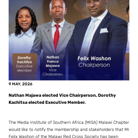
9 MAY, 2026
Nathan Majawa elected Vice Chairperson, Dorothy
Kachitsa elected Executive Member.
The Media Institute of Southern Africa (MISA) Malawi Chapter
would like to notify the membership and stakeholders that Mr
Felix Washon of the Malawi Red Cross Society has been