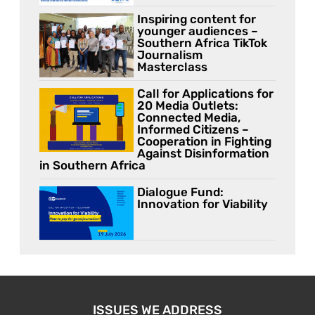
Inspiring content for
younger audiences –
Southern Africa TikTok
Journalism
Masterclass
Call for Applications for
20 Media Outlets:
Connected Media,
Informed Citizens –
Cooperation in Fighting
Against Disinformation
in Southern Africa
Dialogue Fund:
Innovation for Viability
ISSUES WE ADDRESS