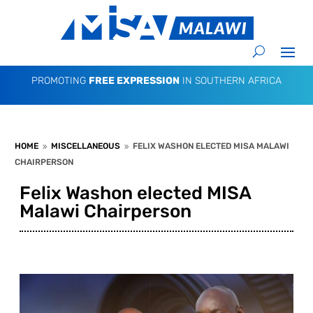
PROMOTING
FREE EXPRESSION
IN SOUTHERN AFRICA
HOME
MISCELLANEOUS
FELIX WASHON ELECTED MISA MALAWI
9
9
CHAIRPERSON
Felix Washon elected MISA
Malawi Chairperson