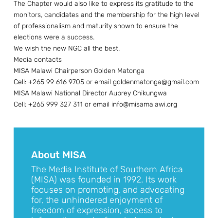
The Chapter would also like to express its gratitude to the
monitors, candidates and the membership for the high level
of professionalism and maturity shown to ensure the
elections were a success.
We wish the new NGC all the best.
Media contacts
MISA Malawi Chairperson Golden Matonga
Cell: +265 99 616 9705 or email goldenmatonga@gmail.com
MISA Malawi National Director Aubrey Chikungwa
Cell: +265 999 327 311 or email info@misamalawi.org
About MISA
The Media Institute of Southern Africa
(MISA) was founded in 1992. Its work
focuses on promoting, and advocating
for, the unhindered enjoyment of
freedom of expression, access to