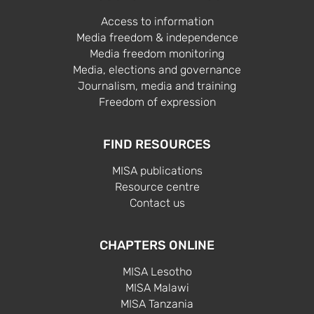
Access to information
Media freedom & independence
Media freedom monitoring
Media, elections and governance
Journalism, media and training
Freedom of expression
FIND RESOURCES
MISA publications
Resource centre
Contact us
CHAPTERS ONLINE
MISA Lesotho
MISA Malawi
MISA Tanzania