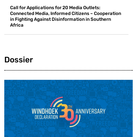
Call for Applications for 20 Media Outlets:
Connected Media, Informed Citizens – Cooperation
in Fighting Against Disinformation in Southern
Africa
Dossier