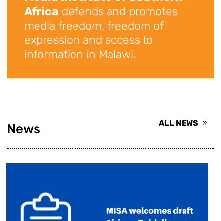
Africa
defends and promotes
media freedom, freedom of
expression and access to
information in Malawi.
ALL NEWS
News