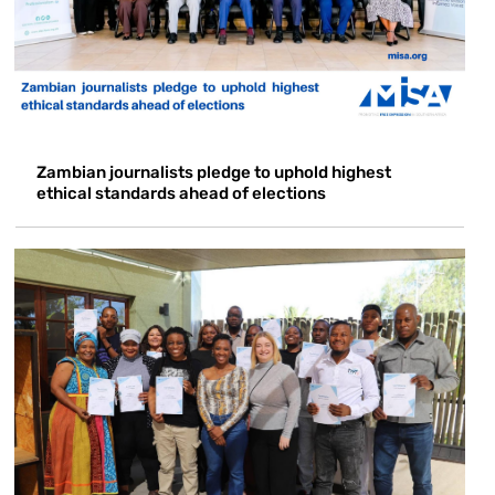
Zambian journalists pledge to uphold highest
ethical standards ahead of elections