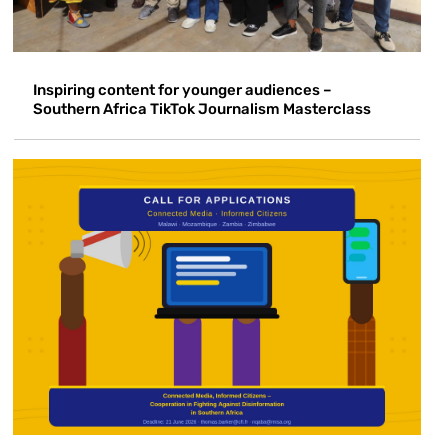
Inspiring content for younger audiences –
Southern Africa TikTok Journalism Masterclass