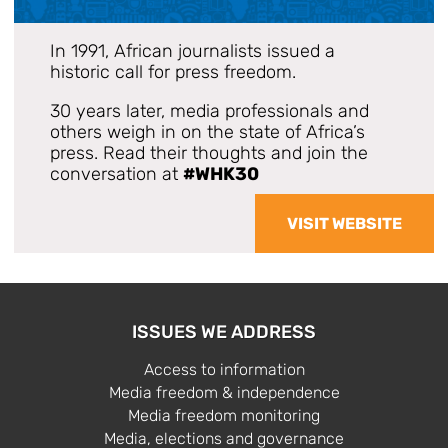
In 1991, African journalists issued a
historic call for press freedom.
30 years later, media professionals and
others weigh in on the state of Africa’s
press. Read their thoughts and join the
conversation at
#WHK30
VISIT WEBSITE
ISSUES WE ADDRESS
Access to information
Media freedom & independence
Media freedom monitoring
Media, elections and governance