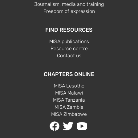
Journalism, media and training
Freedom of expression
FIND RESOURCES
MISA publications
Resource centre
Contact us
CHAPTERS ONLINE
MISA Lesotho
MISA Malawi
MISA Tanzania
MISA Zambia
MISA Zimbabwe