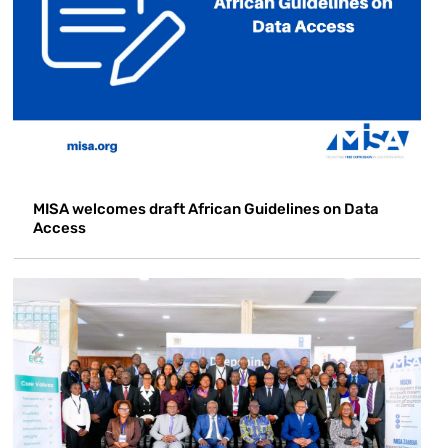
MISA welcomes draft African Guidelines on Data
Access