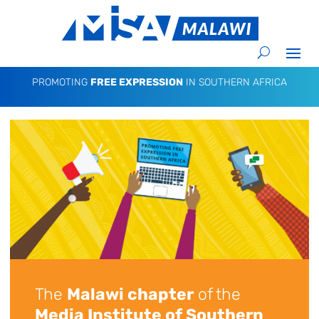
PROMOTING
FREE EXPRESSION
IN SOUTHERN AFRICA
The
Malawi chapter
of the
Media Institute of Southern