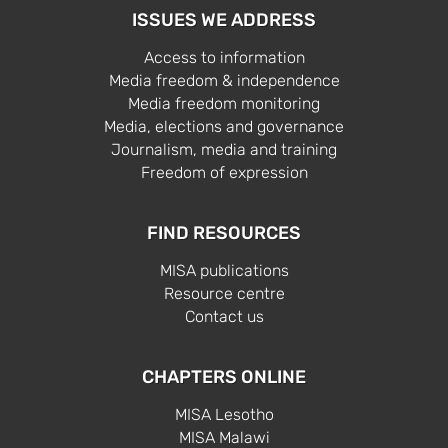
ISSUES WE ADDRESS
Access to information
Media freedom & independence
Media freedom monitoring
Media, elections and governance
Journalism, media and training
Freedom of expression
FIND RESOURCES
MISA publications
Resource centre
Contact us
CHAPTERS ONLINE
MISA Lesotho
MISA Malawi