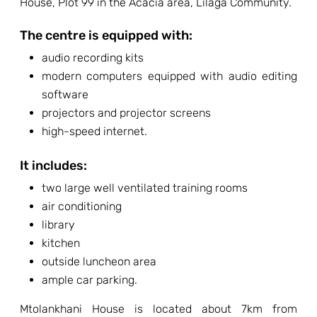
House, Plot 99 in the Acacia area, Lilaga Community.
The centre is equipped with:
audio recording kits
modern computers equipped with audio editing
software
projectors and projector screens
high-speed internet.
It includes:
two large well ventilated training rooms
air conditioning
library
kitchen
outside luncheon area
ample car parking.
Mtolankhani House is located about 7km from