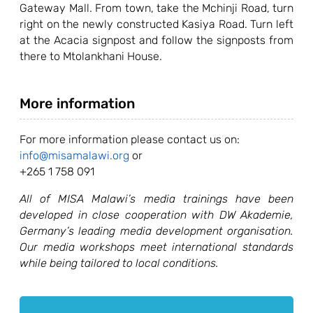
Gateway Mall. From town, take the Mchinji Road, turn
right on the newly constructed Kasiya Road. Turn left
at the Acacia signpost and follow the signposts from
there to Mtolankhani House.
More information
For more information please contact us on:
info@misamalawi.org
or
+265 1 758 091
All of MISA Malawi’s media trainings have been
developed in close cooperation with DW Akademie,
Germany’s leading media development organisation.
Our media workshops meet international standards
while being tailored to local conditions.