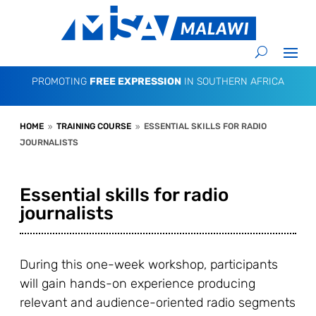
PROMOTING
FREE EXPRESSION
IN SOUTHERN AFRICA
HOME
TRAINING COURSE
ESSENTIAL SKILLS FOR RADIO
9
9
JOURNALISTS
Essential skills for radio
journalists
During this one-week workshop, participants
will gain hands-on experience producing
relevant and audience-oriented radio segments