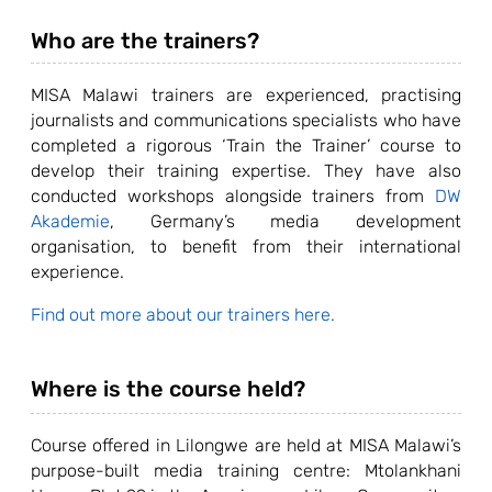
Who are the trainers?
MISA Malawi trainers are experienced, practising
journalists and communications specialists who have
completed a rigorous ‘Train the Trainer’ course to
develop their training expertise. They have also
conducted workshops alongside trainers from
DW
Akademie
, Germany’s media development
organisation, to benefit from their international
experience.
Find out more about our trainers here.
Where is the course held?
Course offered in Lilongwe are held at MISA Malawi’s
purpose-built media training centre: Mtolankhani