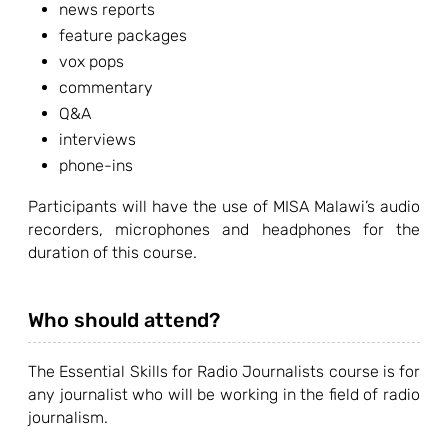
news reports
feature packages
vox pops
commentary
Q&A
interviews
phone-ins
Participants will have the use of MISA Malawi’s audio
recorders, microphones and headphones for the
duration of this course.
Who should attend?
The Essential Skills for Radio Journalists course is for
any journalist who will be working in the field of radio
journalism.