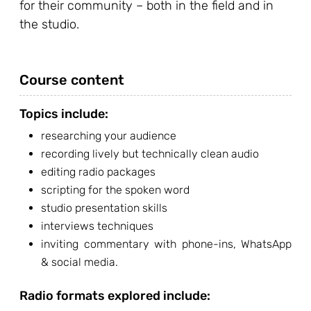
for their community – both in the field and in
the studio.
Course content
Topics include:
researching your audience
recording lively but technically clean audio
editing radio packages
scripting for the spoken word
studio presentation skills
interviews techniques
inviting commentary with phone-ins, WhatsApp
& social media.
Radio formats explored include: