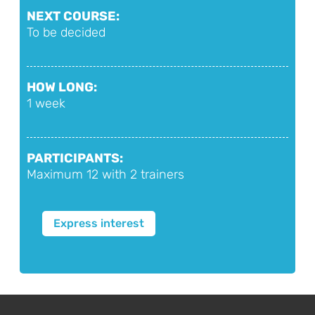
NEXT COURSE:
To be decided
HOW LONG:
1 week
PARTICIPANTS:
Maximum 12 with 2 trainers
Express interest