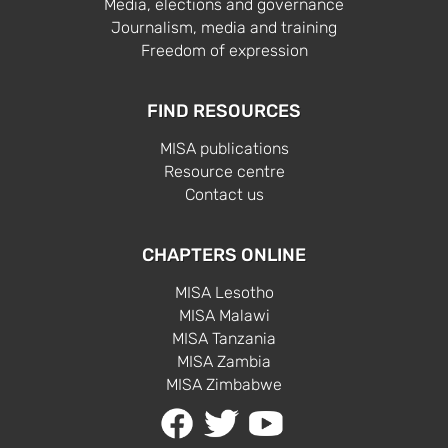
Media, elections and governance
Journalism, media and training
Freedom of expression
FIND RESOURCES
MISA publications
Resource centre
Contact us
CHAPTERS ONLINE
MISA Lesotho
MISA Malawi
MISA Tanzania
MISA Zambia
MISA Zimbabwe