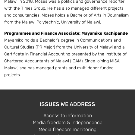
Malawi in 2018, Moses was a politics and governance reporter
with the Times Group. He has also managed different projects
and consultancies. Moses holds a Bachelor of Arts in Journalism
from the Malawi Polytechnic, University of Malawi.
Programmes and Finance Associate: Mayamiko Kachipande
Mayamiko holds a Bachelor’s degree in Communications and
Cultural Studies (PR Major) from the University of Malawi and a
Certificate in Financial Accounting presented by the Institute of
Chartered Accountants of Malawi (ICAM). Since joining MISA
Malawi, she has managed grants and multi donor funded
projects.
ISSUES WE ADDRESS
Access to information
Media freedom & independence
Media freedom monitoring