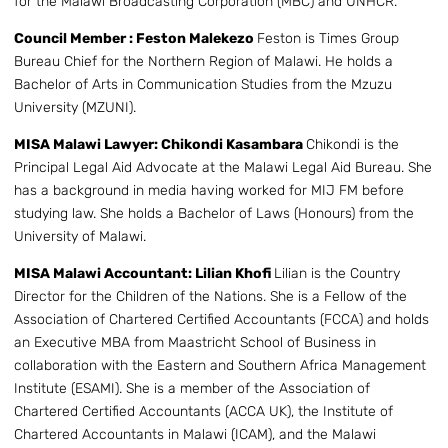
for the Malawi Broadcasting Corporation (MBC) and UNHCR.
Council Member : Feston Malekezo
Feston is Times Group
Bureau Chief for the Northern Region of Malawi. He holds a
Bachelor of Arts in Communication Studies from the Mzuzu
University (MZUNI).
MISA Malawi Lawyer: Chikondi Kasambara
Chikondi is the
Principal Legal Aid Advocate at the Malawi Legal Aid Bureau. She
has a background in media having worked for MIJ FM before
studying law. She holds a Bachelor of Laws (Honours) from the
University of Malawi.
MISA Malawi Accountant: Lilian Khofi
Lilian is the Country
Director for the Children of the Nations. She is a Fellow of the
Association of Chartered Certified Accountants (FCCA) and holds
an Executive MBA from Maastricht School of Business in
collaboration with the Eastern and Southern Africa Management
Institute (ESAMI). She is a member of the Association of
Chartered Certified Accountants (ACCA UK), the Institute of
Chartered Accountants in Malawi (ICAM), and the Malawi