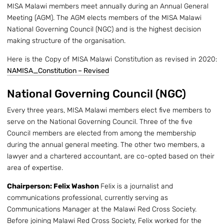
MISA Malawi members meet annually during an Annual General
Meeting (AGM). The AGM elects members of the MISA Malawi
National Governing Council (NGC) and is the highest decision
making structure of the organisation.
Here is the Copy of MISA Malawi Constitution as revised in 2020:
NAMISA_Constitution – Revised
National Governing Council (NGC)
Every three years, MISA Malawi members elect five members to
serve on the National Governing Council. Three of the five
Council members are elected from among the membership
during the annual general meeting. The other two members, a
lawyer and a chartered accountant, are co-opted based on their
area of expertise.
Chairperson: Felix Washon
Felix is a journalist and
communications professional, currently serving as
Communications Manager at the Malawi Red Cross Society.
Before joining Malawi Red Cross Society, Felix worked for the