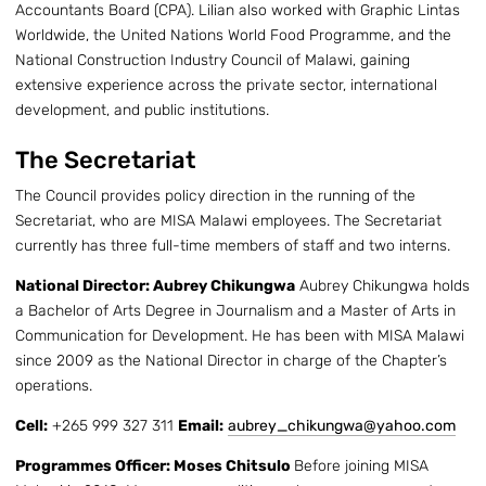
Accountants Board (CPA). Lilian also worked with Graphic Lintas
Worldwide, the United Nations World Food Programme, and the
National Construction Industry Council of Malawi, gaining
extensive experience across the private sector, international
development, and public institutions.
The Secretariat
The Council provides policy direction in the running of the
Secretariat, who are MISA Malawi employees. The Secretariat
currently has three full-time members of staff and two interns.
National Director: Aubrey Chikungwa
Aubrey Chikungwa holds
a Bachelor of Arts Degree in Journalism and a Master of Arts in
Communication for Development. He has been with MISA Malawi
since 2009 as the National Director in charge of the Chapter’s
operations.
Cell:
+265 999 327 311
Email:
aubrey_chikungwa@yahoo.com
Programmes Officer: Moses Chitsulo
Before joining MISA