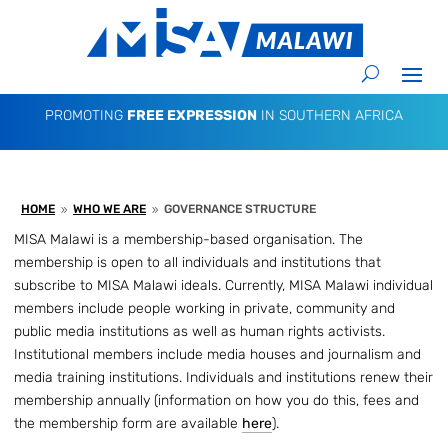
PROMOTING
FREE EXPRESSION
IN SOUTHERN AFRICA
HOME
WHO WE ARE
GOVERNANCE STRUCTURE
9
9
MISA Malawi is a membership-based organisation. The
membership is open to all individuals and institutions that
subscribe to MISA Malawi ideals. Currently, MISA Malawi individual
members include people working in private, community and
public media institutions as well as human rights activists.
Institutional members include media houses and journalism and
media training institutions. Individuals and institutions renew their
membership annually (information on how you do this, fees and
the membership form are available
here
).