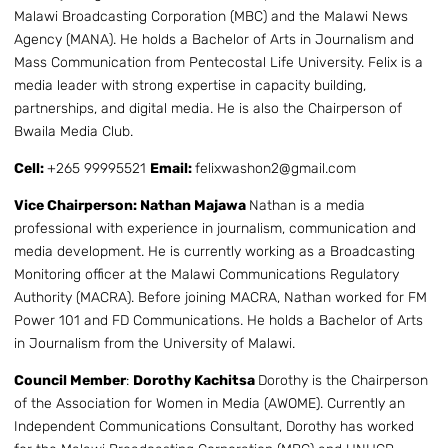
Malawi Broadcasting Corporation (MBC) and the Malawi News
Agency (MANA). He holds a Bachelor of Arts in Journalism and
Mass Communication from Pentecostal Life University. Felix is a
media leader with strong expertise in capacity building,
partnerships, and digital media. He is also the Chairperson of
Bwaila Media Club.
Cell:
+265 99995521
Email:
felixwashon2@gmail.com
Vice Chairperson: Nathan Majawa
Nathan is a media
professional with experience in journalism, communication and
media development. He is currently working as a Broadcasting
Monitoring officer at the Malawi Communications Regulatory
Authority (MACRA). Before joining MACRA, Nathan worked for FM
Power 101 and FD Communications. He holds a Bachelor of Arts
in Journalism from the University of Malawi.
Council Member
:
Dorothy Kachitsa
Dorothy is the Chairperson
of the Association for Women in Media (AWOME). Currently an
Independent Communications Consultant, Dorothy has worked