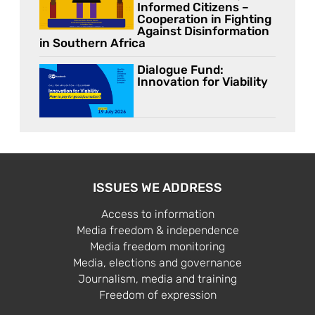
Informed Citizens –
Cooperation in Fighting
Against Disinformation
in Southern Africa
Dialogue Fund:
Innovation for Viability
ISSUES WE ADDRESS
Access to information
Media freedom & independence
Media freedom monitoring
Media, elections and governance
Journalism, media and training
Freedom of expression