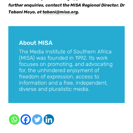
further enquiries, contact the MISA Regional Director, Dr
Tabani Moyo, at
tabani@misa.org
.
About MISA
The Media Institute of Southern Africa
(MISA) was founded in 1992. Its work
focuses on promoting, and advocating
for, the unhindered enjoyment of
freedom of expression, access to
information and a free, independent,
diverse and pluralistic media.