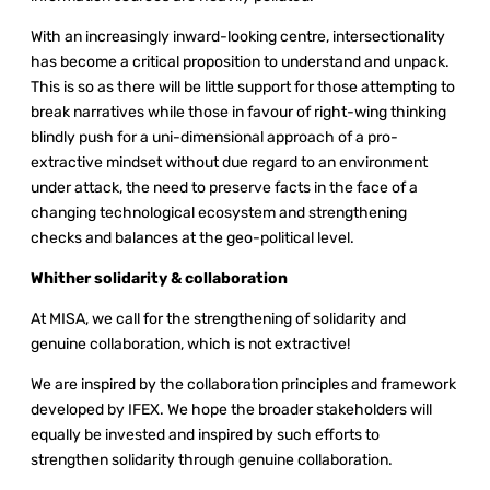
With an increasingly inward-looking centre, intersectionality
has become a critical proposition to understand and unpack.
This is so as there will be little support for those attempting to
break narratives while those in favour of right-wing thinking
blindly push for a uni-dimensional approach of a pro-
extractive mindset without due regard to an environment
under attack, the need to preserve facts in the face of a
changing technological ecosystem and strengthening
checks and balances at the geo-political level.
Whither solidarity & collaboration
At MISA, we call for the strengthening of solidarity and
genuine collaboration, which is not extractive!
We are inspired by the collaboration principles and framework
developed by IFEX. We hope the broader stakeholders will
equally be invested and inspired by such efforts to
strengthen solidarity through genuine collaboration.