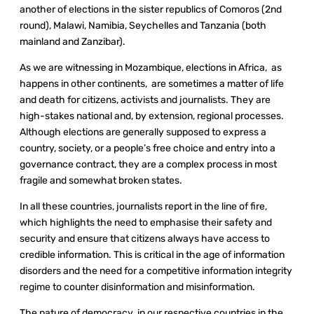
another of elections in the sister republics of Comoros (2
nd
round), Malawi, Namibia, Seychelles and Tanzania (both
mainland and Zanzibar).
As we are witnessing in Mozambique, elections in Africa, as
happens in other continents, are sometimes a matter of life
and death for citizens, activists and journalists. They are
high-stakes national and, by extension, regional processes.
Although elections are generally supposed to express a
country, society, or a people’s free choice and entry into a
governance contract, they are a complex process in most
fragile and somewhat broken states.
In all these countries, journalists report in the line of fire,
which highlights the need to emphasise their safety and
security and ensure that citizens always have access to
credible information. This is critical in the age of information
disorders and the need for a competitive information integrity
regime to counter disinformation and misinformation.
The nature of democracy in our respective countries in the