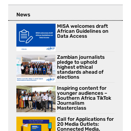
News
MISA welcomes draft
African Guidelines on
Data Access
Zambian journalists
pledge to uphold
highest ethical
standards ahead of
elections
Inspiring content for
younger audiences –
Southern Africa TikTok
Journalism
Masterclass
Call for Applications for
20 Media Outlets:
Connected Media,