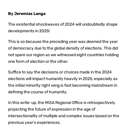
By Jeremias Langa
The existential shockwaves of 2024 will undoubtedly shape
developments in 2025!
This is so because the preceding year was deemed the year
of democracy due to the global density of elections. This did
not spare our region as we witnessed eight countries holding
one form of election or the other.
Suffice to say the decisions or choices made in the 2024
elections will impact humanity heavily in 2025, especially as
the initial minority right wing is fast becoming mainstream in
defining the course of humanity.
In this write-up, the MISA Regional Office is retrospectively
projecting the future of expression in the age of
intersectionality of multiple and complex issues based on the
previous year’s experiences.