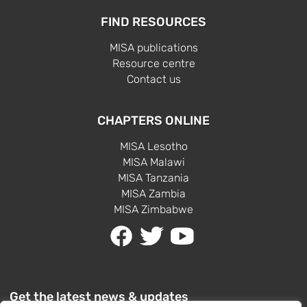
FIND RESOURCES
MISA publications
Resource centre
Contact us
CHAPTERS ONLINE
MISA Lesotho
MISA Malawi
MISA Tanzania
MISA Zambia
MISA Zimbabwe
Get the latest news & updates