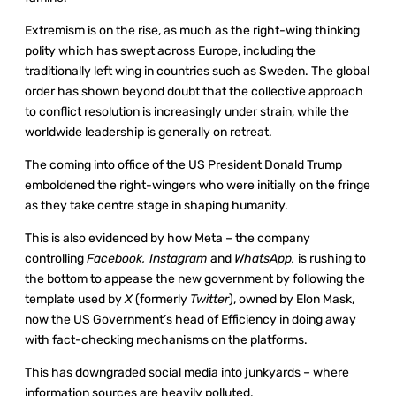
Extremism is on the rise, as much as the right-wing thinking
polity which has swept across Europe, including the
traditionally left wing in countries such as Sweden. The global
order has shown beyond doubt that the collective approach
to conflict resolution is increasingly under strain, while the
worldwide leadership is generally on retreat.
The coming into office of the US President Donald Trump
emboldened the right-wingers who were initially on the fringe
as they take centre stage in shaping humanity.
This is also evidenced by how Meta – the company
controlling
Facebook, Instagram
and
WhatsApp,
is rushing to
the bottom to appease the new government by following the
template used by
X
(formerly
Twitter
), owned by Elon Mask,
now the US Government’s head of Efficiency in doing away
with fact-checking mechanisms on the platforms.
This has downgraded social media into junkyards – where
information sources are heavily polluted.