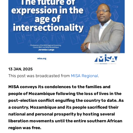
13 JAN, 2025
This post was broadcasted from
MISA Regional
.
MISA conveys its condolences to the families and
people of Mozambique following the loss of lives in the
post-election conflict engulfing the country to date. As
a country, Mozambique and its people sacrificed their
national and personal prosperity by hosting several
liberation movements until the entire southern African
region was free.