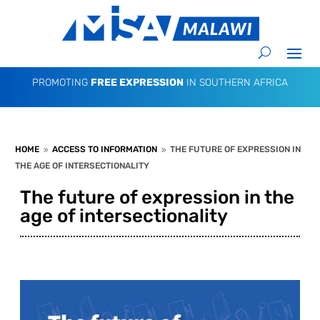
PROMOTING
FREE EXPRESSION
IN SOUTHERN AFRICA
HOME
ACCESS TO INFORMATION
THE FUTURE OF EXPRESSION IN
9
9
THE AGE OF INTERSECTIONALITY
The future of expression in the
age of intersectionality