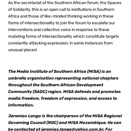
As the secretariat of the Southern African forum, the Spaces
of Solidarity, this is an open call to institutions in Southern
Africa and those of like-minded thinking working in these
forms of intersectionality to join the forum to escalate our
interventions and collective voice in response to these
mutating forms of intersectionality which constitute targets
constantly attacking expression, in some instances from
unusual places!
The Media Institute of Southern Africa (MISA) is an
umbrella organisation representing national chapters
throughout the Southern African Development
Community (SADC) region. MISA defends and promotes
media freedom, freedom of expression, and access to
information.
Jeremias Langa is the chairperson of the MISA Regional
Governing Council (RGC) and MISA Mozambique. He can
be contacted at
jeremias.langa@yahoo.com.br
. For