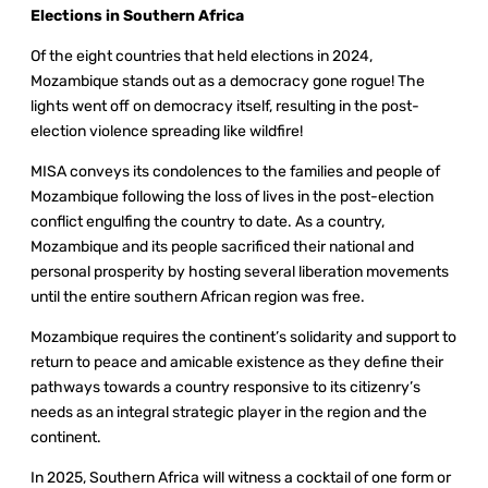
Elections in Southern Africa
Of the eight countries that held elections in 2024,
Mozambique stands out as a democracy gone rogue! The
lights went off on democracy itself, resulting in the post-
election violence spreading like wildfire!
MISA conveys its condolences to the families and people of
Mozambique following the loss of lives in the post-election
conflict engulfing the country to date. As a country,
Mozambique and its people sacrificed their national and
personal prosperity by hosting several liberation movements
until the entire southern African region was free.
Mozambique requires the continent’s solidarity and support to
return to peace and amicable existence as they define their
pathways towards a country responsive to its citizenry’s
needs as an integral strategic player in the region and the
continent.
In 2025, Southern Africa will witness a cocktail of one form or