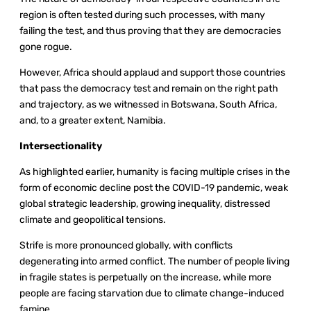
region is often tested during such processes, with many
failing the test, and thus proving that they are democracies
gone rogue.
However, Africa should applaud and support those countries
that pass the democracy test and remain on the right path
and trajectory, as we witnessed in Botswana, South Africa,
and, to a greater extent, Namibia.
Intersectionality
As highlighted earlier, humanity is facing multiple crises in the
form of economic decline post the COVID-19 pandemic, weak
global strategic leadership, growing inequality, distressed
climate and geopolitical tensions.
Strife is more pronounced globally, with conflicts
degenerating into armed conflict. The number of people living
in fragile states is perpetually on the increase, while more
people are facing starvation due to climate change-induced
famine.