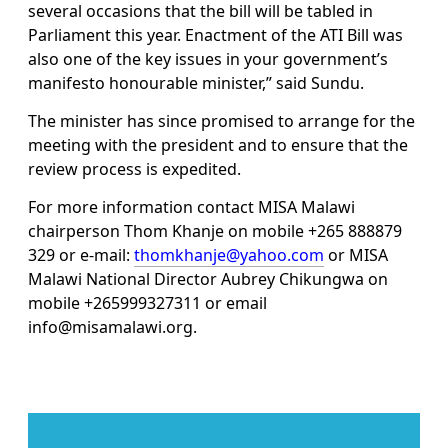
several occasions that the bill will be tabled in
Parliament this year. Enactment of the ATI Bill was
also one of the key issues in your government’s
manifesto honourable minister,” said Sundu.
The minister has since promised to arrange for the
meeting with the president and to ensure that the
review process is expedited.
For more information contact MISA Malawi
chairperson Thom Khanje on mobile +265 888879
329 or e-mail:
thomkhanje@yahoo.com
or MISA
Malawi National Director Aubrey Chikungwa on
mobile +265999327311 or email
info@misamalawi.org.