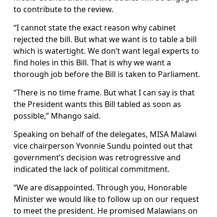
to contribute to the review.
“I cannot state the exact reason why cabinet
rejected the bill. But what we want is to table a bill
which is watertight. We don’t want legal experts to
find holes in this Bill. That is why we want a
thorough job before the Bill is taken to Parliament.
“There is no time frame. But what I can say is that
the President wants this Bill tabled as soon as
possible,” Mhango said.
Speaking on behalf of the delegates, MISA Malawi
vice chairperson Yvonnie Sundu pointed out that
government’s decision was retrogressive and
indicated the lack of political commitment.
“We are disappointed. Through you, Honorable
Minister we would like to follow up on our request
to meet the president. He promised Malawians on