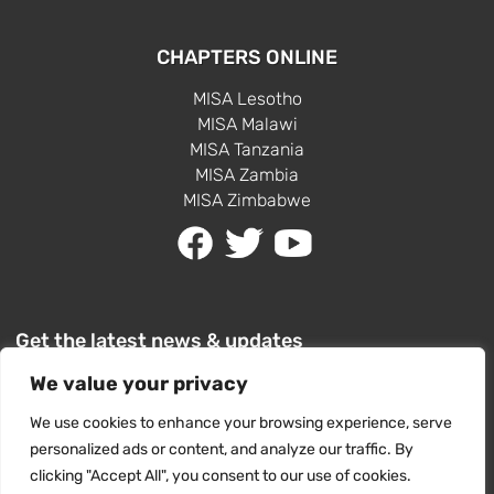
CHAPTERS ONLINE
MISA Lesotho
MISA Malawi
MISA Tanzania
MISA Zambia
MISA Zimbabwe
Get the latest news & updates
We value your privacy
We use cookies to enhance your browsing experience, serve
personalized ads or content, and analyze our traffic. By
clicking "Accept All", you consent to our use of cookies.
SUBSCRIBE