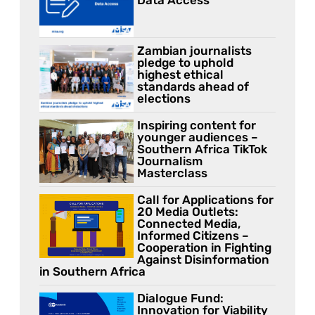
Zambian journalists
pledge to uphold
highest ethical
standards ahead of
elections
Inspiring content for
younger audiences –
Southern Africa TikTok
Journalism
Masterclass
Call for Applications for
20 Media Outlets:
Connected Media,
Informed Citizens –
Cooperation in Fighting
Against Disinformation
in Southern Africa
Dialogue Fund:
Innovation for Viability