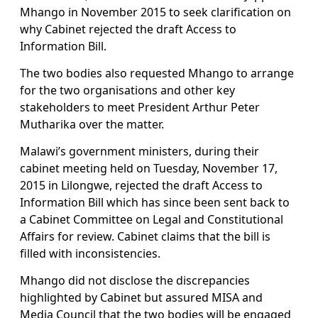
Mhango in November 2015 to seek clarification on
why Cabinet rejected the draft Access to
Information Bill.
The two bodies also requested Mhango to arrange
for the two organisations and other key
stakeholders to meet President Arthur Peter
Mutharika over the matter.
Malawi’s government ministers, during their
cabinet meeting held on Tuesday, November 17,
2015 in Lilongwe, rejected the draft Access to
Information Bill which has since been sent back to
a Cabinet Committee on Legal and Constitutional
Affairs for review. Cabinet claims that the bill is
filled with inconsistencies.
Mhango did not disclose the discrepancies
highlighted by Cabinet but assured MISA and
Media Council that the two bodies will be engaged