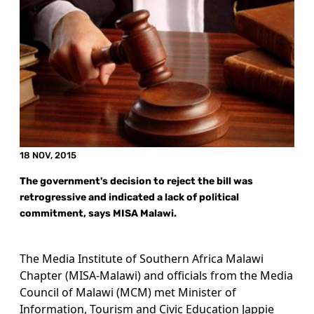
18 NOV, 2015
The government's decision to reject the bill was
retrogressive and indicated a lack of political
commitment, says MISA Malawi.
The Media Institute of Southern Africa Malawi
Chapter (MISA-Malawi) and officials from the Media
Council of Malawi (MCM) met Minister of
Information, Tourism and Civic Education Jappie