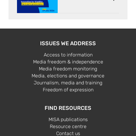
ISSUES WE ADDRESS
Access to information
Media freedom & independence
Media freedom monitoring
Media, elections and governance
Journalism, media and training
Freedom of expression
FIND RESOURCES
MISA publications
Resource centre
Contact us