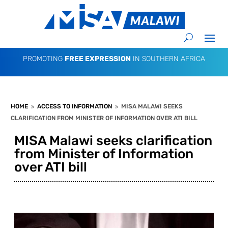
PROMOTING
FREE EXPRESSION
IN SOUTHERN AFRICA
HOME
ACCESS TO INFORMATION
MISA MALAWI SEEKS
9
9
CLARIFICATION FROM MINISTER OF INFORMATION OVER ATI BILL
MISA Malawi seeks clarification
from Minister of Information
over ATI bill