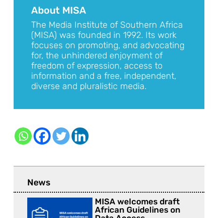
About MISA
The Media Institute of Southern Africa
(MISA) was founded in 1992. Its work
focuses on promoting, and advocating
for, the unhindered enjoyment of
freedom of expression, access to
information and a free, independent,
diverse and pluralistic media.
News
MISA welcomes draft
African Guidelines on
Data Access