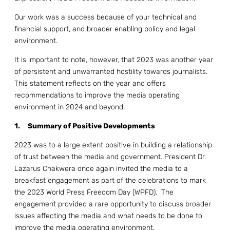
Our work was a success because of your technical and
financial support, and broader enabling policy and legal
environment.
It is important to note, however, that 2023 was another year
of persistent and unwarranted hostility towards journalists.
This statement reflects on the year and offers
recommendations to improve the media operating
environment in 2024 and beyond.
1.
Summary of Positive Developments
2023 was to a large extent positive in building a relationship
of trust between the media and government. President Dr.
Lazarus Chakwera once again invited the media to a
breakfast engagement as part of the celebrations to mark
the 2023 World Press Freedom Day (WPFD). The
engagement provided a rare opportunity to discuss broader
issues affecting the media and what needs to be done to
improve the media operating environment.