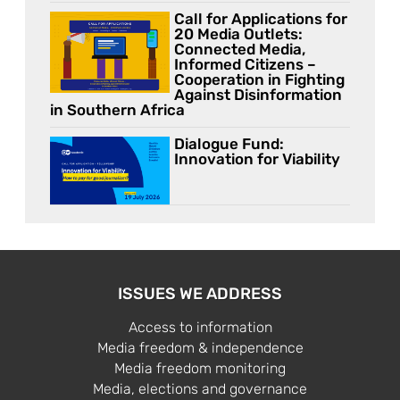
Call for Applications for
20 Media Outlets:
Connected Media,
Informed Citizens –
Cooperation in Fighting
Against Disinformation
in Southern Africa
Dialogue Fund:
Innovation for Viability
ISSUES WE ADDRESS
Access to information
Media freedom & independence
Media freedom monitoring
Media, elections and governance