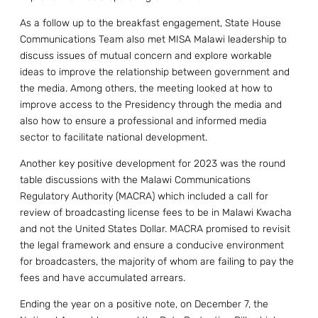
As a follow up to the breakfast engagement, State House
Communications Team also met MISA Malawi leadership to
discuss issues of mutual concern and explore workable
ideas to improve the relationship between government and
the media. Among others, the meeting looked at how to
improve access to the Presidency through the media and
also how to ensure a professional and informed media
sector to facilitate national development.
Another key positive development for 2023 was the round
table discussions with the Malawi Communications
Regulatory Authority (MACRA) which included a call for
review of broadcasting license fees to be in Malawi Kwacha
and not the United States Dollar. MACRA promised to revisit
the legal framework and ensure a conducive environment
for broadcasters, the majority of whom are failing to pay the
fees and have accumulated arrears.
Ending the year on a positive note, on December 7, the