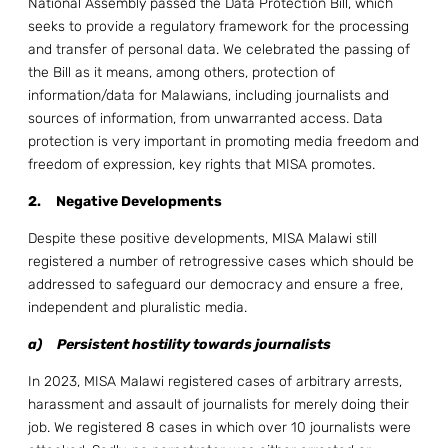
National Assembly passed the Data Protection Bill, which
seeks to provide a regulatory framework for the processing
and transfer of personal data. We celebrated the passing of
the Bill as it means, among others, protection of
information/data for Malawians, including journalists and
sources of information, from unwarranted access. Data
protection is very important in promoting media freedom and
freedom of expression, key rights that MISA promotes.
2.
Negative Developments
Despite these positive developments, MISA Malawi still
registered a number of retrogressive cases which should be
addressed to safeguard our democracy and ensure a free,
independent and pluralistic media.
a)
Persistent hostility towards journalists
In 2023, MISA Malawi registered cases of arbitrary arrests,
harassment and assault of journalists for merely doing their
job. We registered 8 cases in which over 10 journalists were