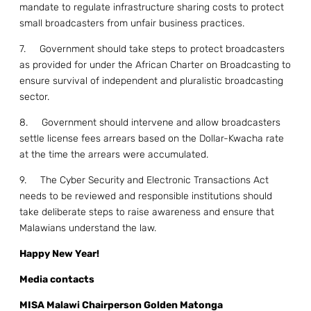
mandate to regulate infrastructure sharing costs to protect
small broadcasters from unfair business practices.
7. Government should take steps to protect broadcasters
as provided for under the African Charter on Broadcasting to
ensure survival of independent and pluralistic broadcasting
sector.
8. Government should intervene and allow broadcasters
settle license fees arrears based on the Dollar-Kwacha rate
at the time the arrears were accumulated.
9. The Cyber Security and Electronic Transactions Act
needs to be reviewed and responsible institutions should
take deliberate steps to raise awareness and ensure that
Malawians understand the law.
Happy New Year!
Media contacts
MISA Malawi Chairperson Golden Matonga