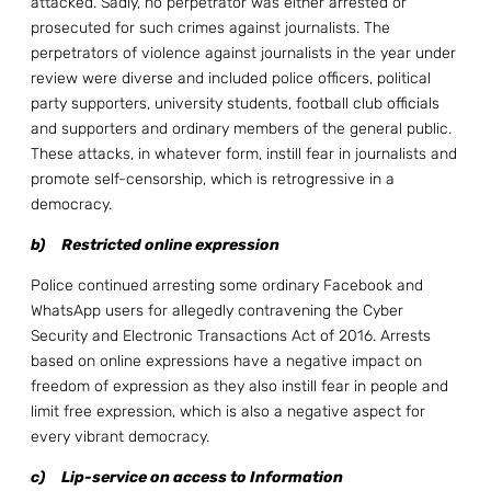
attacked. Sadly, no perpetrator was either arrested or
prosecuted for such crimes against journalists. The
perpetrators of violence against journalists in the year under
review were diverse and included police officers, political
party supporters, university students, football club officials
and supporters and ordinary members of the general public.
These attacks, in whatever form, instill fear in journalists and
promote self-censorship, which is retrogressive in a
democracy.
b)
Restricted online expression
Police continued arresting some ordinary Facebook and
WhatsApp users for allegedly contravening the Cyber
Security and Electronic Transactions Act of 2016. Arrests
based on online expressions have a negative impact on
freedom of expression as they also instill fear in people and
limit free expression, which is also a negative aspect for
every vibrant democracy.
c)
Lip-service on access to Information