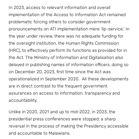
In 2023, access to relevant information and overall
implementation of the Access to Information Act remained
problematic forcing others to consider government
pronouncements on ATI implementation mere ‘lip-service.’ In
the year under review, there was no adequate funding for
the oversight institution, the Human Rights Commission
(HRC), to effectively perform its functions as provided for in
the Act. The Ministry of Information and Digitalisation also
delayed in publishing names of information officers, doing so
on December 20, 2023, first time since the Act was
operationalized in September 2020. All these developments
are in direct contrast to the frequent government
assurances on access to information, transparency and
accountability.
Unlike in 2020, 2021 and up to mid-2022, in 2023, the
presidential press conferences were stopped, a sharp
reversal in the process of making the Presidency accessible
and accountable to Malawians.