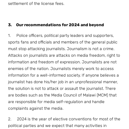
settlement of the license fees.
3.
Our recommendations for 2024 and beyond
1. Police officers, political party leaders and supporters,
sports fans and officials and members of the general public
must stop attacking journalists. Journalism is not a crime.
Attacks on journalists are attacks on media freedom, right to
information and freedom of expression. Journalists are not
enemies of the nation. Journalists merely work to access
information for a well-informed society. If anyone believes a
journalist has done his/her job in an unprofessional manner,
the solution is not to attack or assault the journalist. There
are bodies such as the Media Council of Malawi (MCM) that
are responsible for media self-regulation and handle
complaints against the media.
2. 2024 is the year of elective conventions for most of the
political parties and we expect that many activities in