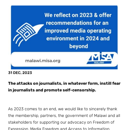
31 DEC, 2023
The attacks on journalists, in whatever form, instill fear
in journalists and promote self-censorship.
As 2023 comes to an end, we would like to sincerely thank
the membership, partners, the government of Malawi and all
stakeholders for supporting our advocacy on Freedom of
Expression, Media Freedom and Access to Information.