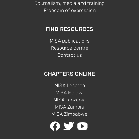
Journalism, media and training
Freedom of expression
FIND RESOURCES
MISA publications
Resource centre
Contact us
CHAPTERS ONLINE
MISA Lesotho
MISA Malawi
MISA Tanzania
MISA Zambia
MISA Zimbabwe