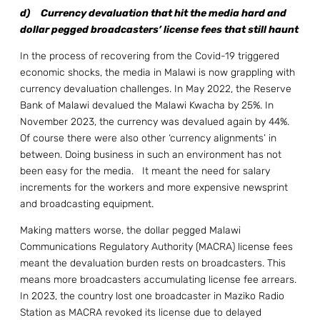
d)
Currency devaluation that hit the media hard and
dollar pegged broadcasters’ license fees that still haunt
In the process of recovering from the Covid-19 triggered
economic shocks, the media in Malawi is now grappling with
currency devaluation challenges. In May 2022, the Reserve
Bank of Malawi devalued the Malawi Kwacha by 25%. In
November 2023, the currency was devalued again by 44%.
Of course there were also other ‘currency alignments’ in
between. Doing business in such an environment has not
been easy for the media. It meant the need for salary
increments for the workers and more expensive newsprint
and broadcasting equipment.
Making matters worse, the dollar pegged Malawi
Communications Regulatory Authority (MACRA) license fees
meant the devaluation burden rests on broadcasters. This
means more broadcasters accumulating license fee arrears.
In 2023, the country lost one broadcaster in Maziko Radio
Station as MACRA revoked its license due to delayed