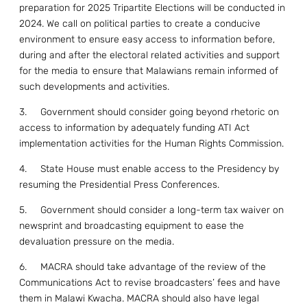
preparation for 2025 Tripartite Elections will be conducted in
2024. We call on political parties to create a conducive
environment to ensure easy access to information before,
during and after the electoral related activities and support
for the media to ensure that Malawians remain informed of
such developments and activities.
3. Government should consider going beyond rhetoric on
access to information by adequately funding ATI Act
implementation activities for the Human Rights Commission.
4. State House must enable access to the Presidency by
resuming the Presidential Press Conferences.
5. Government should consider a long-term tax waiver on
newsprint and broadcasting equipment to ease the
devaluation pressure on the media.
6. MACRA should take advantage of the review of the
Communications Act to revise broadcasters’ fees and have
them in Malawi Kwacha. MACRA should also have legal