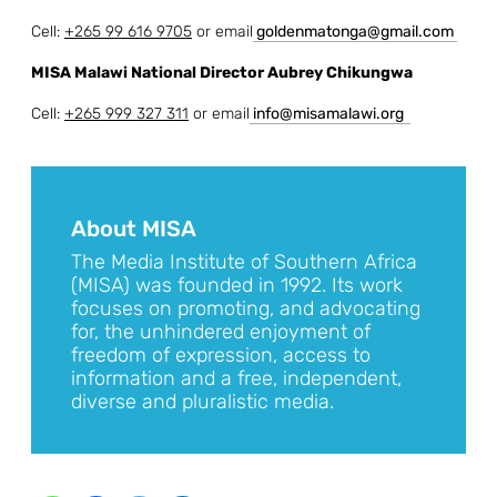
Cell:
+265 99 616 9705
or email
g
oldenmatonga@gmail.com
MISA Malawi National Director Aubrey Chikungwa
Cell:
+265 999 327 311
or email
info@misamalawi.org
About MISA
The Media Institute of Southern Africa
(MISA) was founded in 1992. Its work
focuses on promoting, and advocating
for, the unhindered enjoyment of
freedom of expression, access to
information and a free, independent,
diverse and pluralistic media.