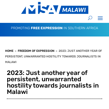
PROMOTING
FREE EXPRESSION
IN SOUTHERN AFRICA
HOME
FREEDOM OF EXPRESSION
2023: JUST ANOTHER YEAR OF
9
9
PERSISTENT, UNWARRANTED HOSTILITY TOWARDS JOURNALISTS IN
MALAWI
2023: Just another year of
persistent, unwarranted
hostility towards journalists in
Malawi