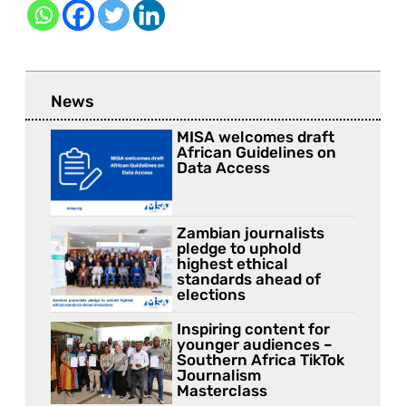
News
MISA welcomes draft
African Guidelines on
Data Access
Zambian journalists
pledge to uphold
highest ethical
standards ahead of
elections
Inspiring content for
younger audiences –
Southern Africa TikTok
Journalism
Masterclass