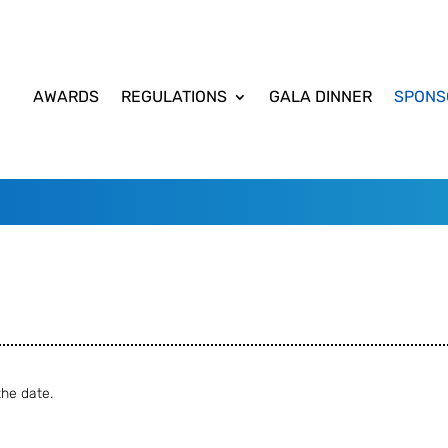
AWARDS
REGULATIONS
GALA DINNER
SPONS
he date.