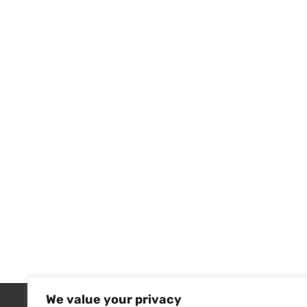
We value your privacy