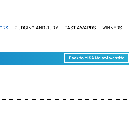
ORS
JUDGING AND JURY
PAST AWARDS
WINNERS
Back to MISA Malawi website