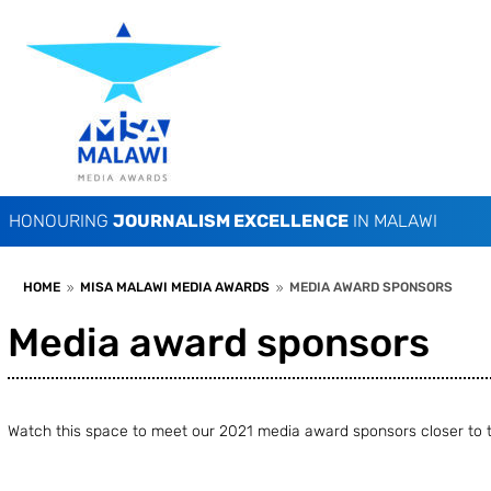
HONOURING
JOURNALISM EXCELLENCE
IN MALAWI
HOME
MISA MALAWI MEDIA AWARDS
MEDIA AWARD SPONSORS
9
9
Media award sponsors
Watch this space to meet our 2021 media award sponsors closer to t